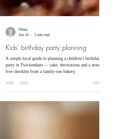
Olena
Jun 24
2 min read
Kids' birthday party planning
A simple local guide to planning a children's birthday
party in Twickenham — cake, decorations and a stress-
free checklist from a family-run bakery.