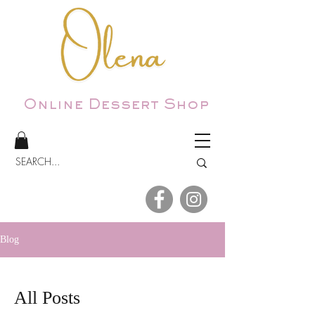
Online Dessert Shop
Blog
All Posts