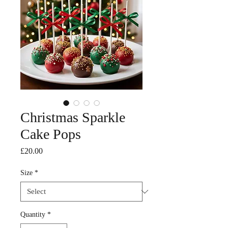
Christmas Sparkle
Cake Pops
Price
£20.00
Size
*
Quantity
*