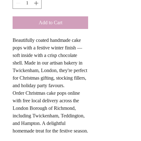
Add to Cart
Beautifully coated handmade cake
pops with a festive winter finish —
soft inside with a crisp chocolate
shell. Made in our artisan bakery in
Twickenham, London, they're perfect
for Christmas gifting, stocking fillers,
and holiday party favours.
Order Christmas cake pops online
with free local delivery across the
London Borough of Richmond,
including Twickenham, Teddington,
and Hampton. A delightful
homemade treat for the festive season.