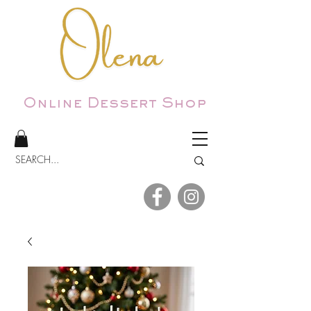
Online Dessert Shop