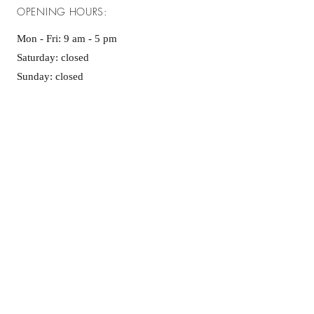
OPENING HOURS:
Mon - Fri: 9 am - 5 pm ​​
Saturday: closed
Sunday: closed
GET IT FRESH:
Enter your email here
*
Yes, subscribe me to your newsletter.
*
SUBSCRIBE NOW
Follow us on social media