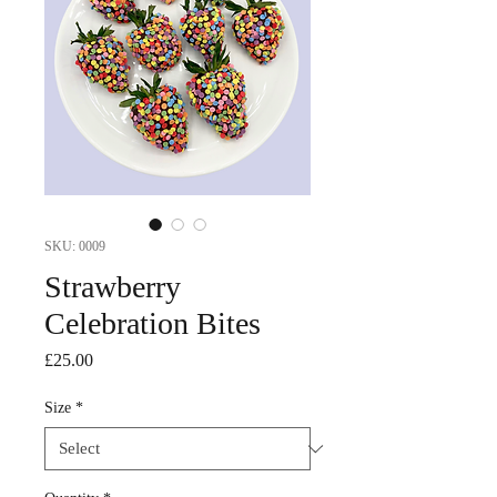
SKU: 0009
Strawberry
Celebration Bites
Price
£25.00
Size
*