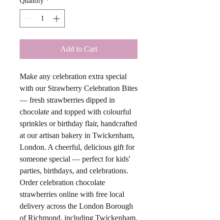
Quantity
*
Add to Cart
Make any celebration extra special
with our Strawberry Celebration Bites
— fresh strawberries dipped in
chocolate and topped with colourful
sprinkles or birthday flair, handcrafted
at our artisan bakery in Twickenham,
London. A cheerful, delicious gift for
someone special — perfect for kids'
parties, birthdays, and celebrations.
Order celebration chocolate
strawberries online with free local
delivery across the London Borough
of Richmond, including Twickenham,