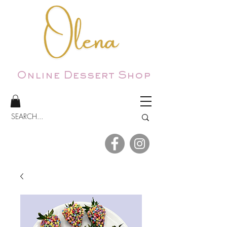
Online Dessert Shop